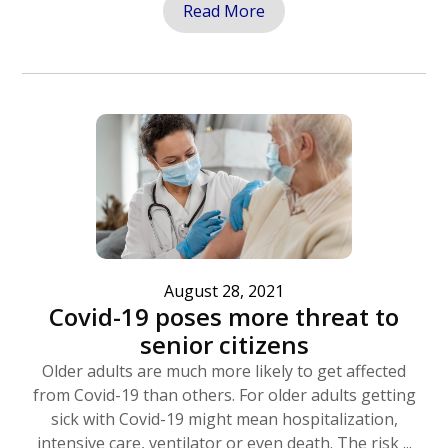
Read More
August 28, 2021
Covid-19 poses more threat to
senior citizens
Older adults are much more likely to get affected
from Covid-19 than others. For older adults getting
sick with Covid-19 might mean hospitalization,
intensive care, ventilator or even death. The risk ...