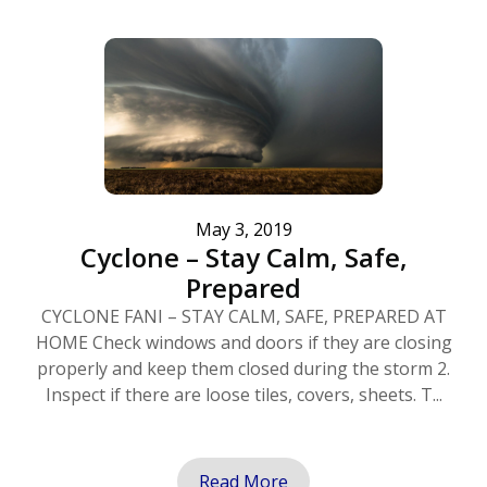
May 3, 2019
Cyclone – Stay Calm, Safe,
Prepared
CYCLONE FANI – STAY CALM, SAFE, PREPARED AT
HOME Check windows and doors if they are closing
properly and keep them closed during the storm 2.
Inspect if there are loose tiles, covers, sheets. T...
Read More