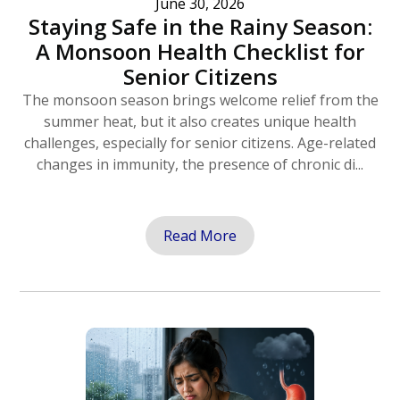
June 30, 2026
Staying Safe in the Rainy Season:
A Monsoon Health Checklist for
Senior Citizens
The monsoon season brings welcome relief from the
summer heat, but it also creates unique health
challenges, especially for senior citizens. Age-related
changes in immunity, the presence of chronic di...
Read More