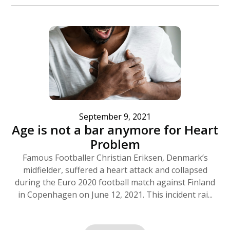
September 9, 2021
Age is not a bar anymore for Heart
Problem
Famous Footballer Christian Eriksen, Denmark’s
midfielder, suffered a heart attack and collapsed
during the Euro 2020 football match against Finland
in Copenhagen on June 12, 2021. This incident rai...