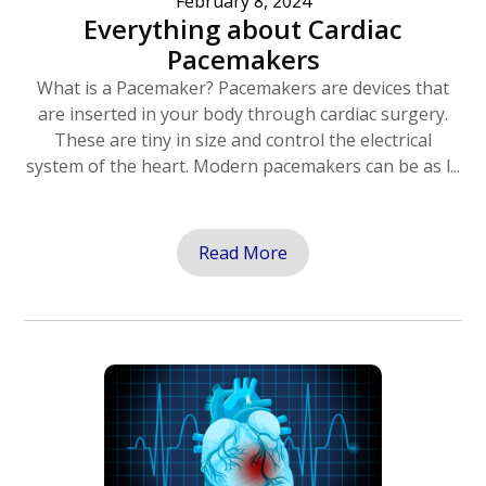
February 8, 2024
Everything about Cardiac
Pacemakers
What is a Pacemaker? Pacemakers are devices that
are inserted in your body through cardiac surgery.
These are tiny in size and control the electrical
system of the heart. Modern pacemakers can be as l...
Read More