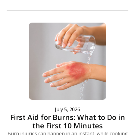
July 5, 2026
First Aid for Burns: What to Do in
the First 10 Minutes
Burn injuries can happen in an instant, while cooking