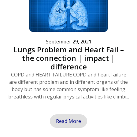
September 29, 2021
Lungs Problem and Heart Fail –
the connection | impact |
difference
COPD and HEART FAILURE COPD and heart failure
are different problem and in different organs of the
body but has some common symptom like feeling
breathless with regular physical activities like climbi...
Read More