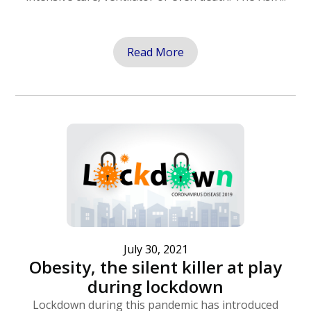
Read More
July 30, 2021
Obesity, the silent killer at play
during lockdown
Lockdown during this pandemic has introduced