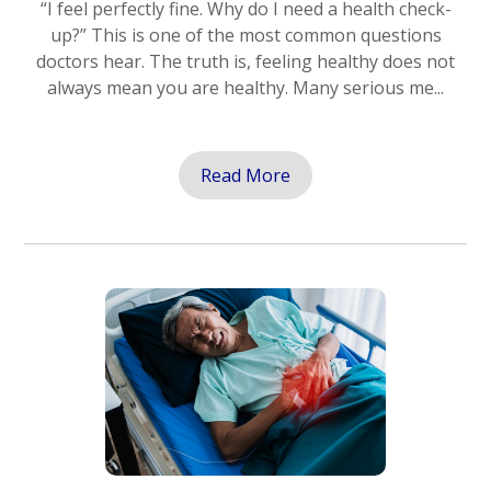
“I feel perfectly fine. Why do I need a health check-
up?” This is one of the most common questions
doctors hear. The truth is, feeling healthy does not
always mean you are healthy. Many serious me...
Read More