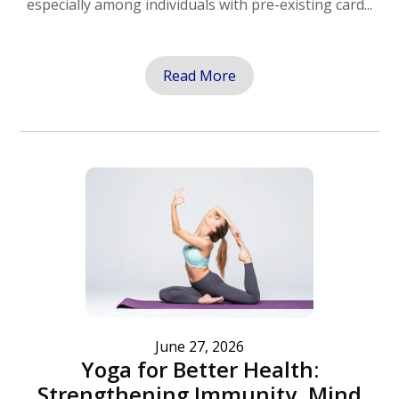
especially among individuals with pre-existing card...
Read More
June 27, 2026
Yoga for Better Health:
Strengthening Immunity, Mind