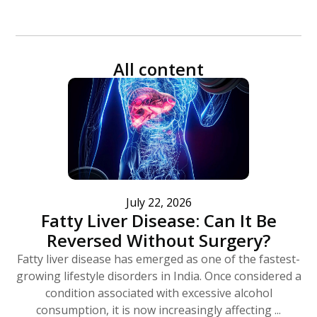
All content
July 22, 2026
Fatty Liver Disease: Can It Be
Reversed Without Surgery?
Fatty liver disease has emerged as one of the fastest-
growing lifestyle disorders in India. Once considered a
condition associated with excessive alcohol
consumption, it is now increasingly affecting ...