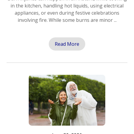
in the kitchen, handling hot liquids, using electrical
appliances, or even during festive celebrations
involving fire. While some burns are minor ...
Read More