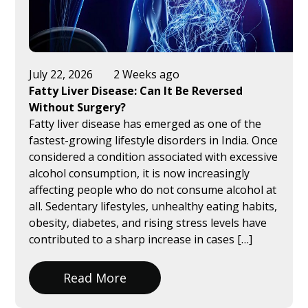
July 22, 2026
2 Weeks ago
Fatty Liver Disease: Can It Be Reversed
Without Surgery?
Fatty liver disease has emerged as one of the
fastest-growing lifestyle disorders in India. Once
considered a condition associated with excessive
alcohol consumption, it is now increasingly
affecting people who do not consume alcohol at
all. Sedentary lifestyles, unhealthy eating habits,
obesity, diabetes, and rising stress levels have
contributed to a sharp increase in cases […]
Read More