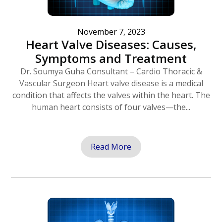
November 7, 2023
Heart Valve Diseases: Causes,
Symptoms and Treatment
Dr. Soumya Guha Consultant – Cardio Thoracic &
Vascular Surgeon Heart valve disease is a medical
condition that affects the valves within the heart. The
human heart consists of four valves—the...
Read More