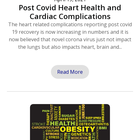
Post Covid Heart Health and
Cardiac Complications
The heart related complications reporting post covid
19 recovery is now increasing in numbers and it is
now believed that novel corona virus just not impact
the lungs but also impacts heart, brain and...
Read More