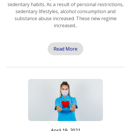
sedentary habits. As a result of personal restrictions,
sedentary lifestyles, alcohol consumption and
substance abuse increased. These new regime
increased...
Read More
April 19, 2021