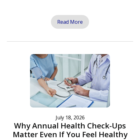
Read More
July 18, 2026
Why Annual Health Check-Ups
Matter Even If You Feel Healthy