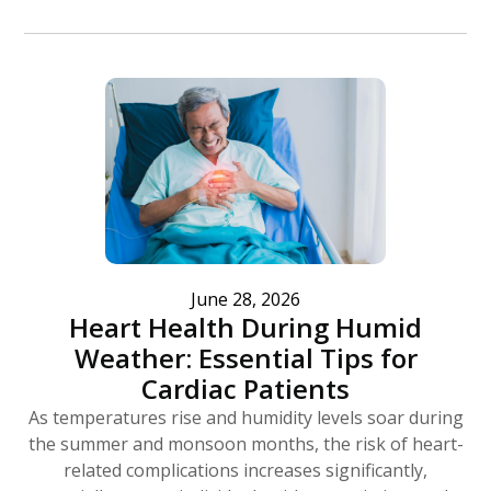
June 28, 2026
Heart Health During Humid
Weather: Essential Tips for
Cardiac Patients
As temperatures rise and humidity levels soar during
the summer and monsoon months, the risk of heart-
related complications increases significantly,