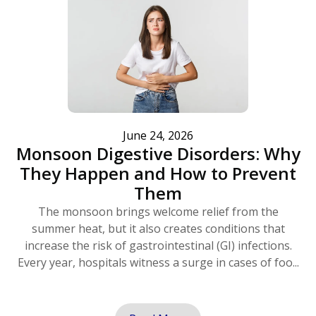
June 24, 2026
Monsoon Digestive Disorders: Why
They Happen and How to Prevent
Them
The monsoon brings welcome relief from the
summer heat, but it also creates conditions that
increase the risk of gastrointestinal (GI) infections.
Every year, hospitals witness a surge in cases of foo...