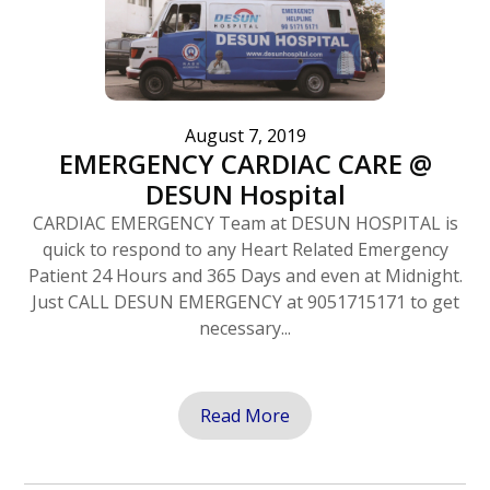
August 7, 2019
EMERGENCY CARDIAC CARE @
DESUN Hospital
CARDIAC EMERGENCY Team at DESUN HOSPITAL is
quick to respond to any Heart Related Emergency
Patient 24 Hours and 365 Days and even at Midnight.
Just CALL DESUN EMERGENCY at 9051715171 to get
necessary...
Read More