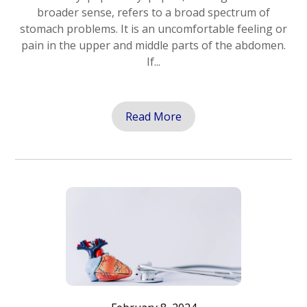
broader sense, refers to a broad spectrum of
stomach problems. It is an uncomfortable feeling or
pain in the upper and middle parts of the abdomen.
If...
Read More