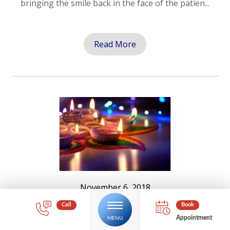
bringing the smile back in the face of the patien...
Read More
November 6, 2018
12 Tips for a SAFE Diwali and kali
Puja
Appointment
Diwali and Kali Puja is a religious festival of lights,