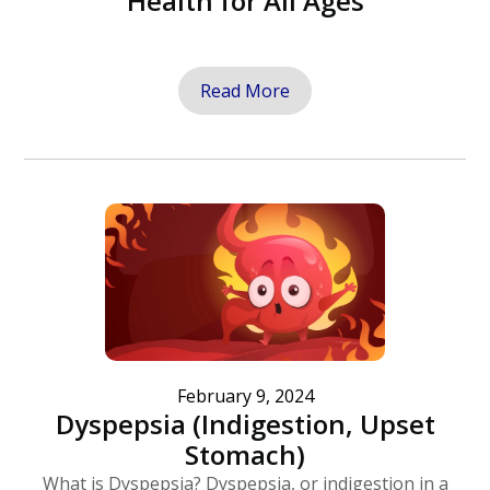
Health for All Ages
Read More
February 9, 2024
Dyspepsia (Indigestion, Upset
Stomach)
What is Dyspepsia? Dyspepsia, or indigestion in a