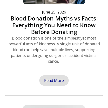
June 25, 2026
Blood Donation Myths vs Facts:
Everything You Need to Know
Before Donating
Blood donation is one of the simplest yet most
powerful acts of kindness. A single unit of donated
blood can help save multiple lives, supporting
patients undergoing surgeries, accident victims,
cance...
Read More