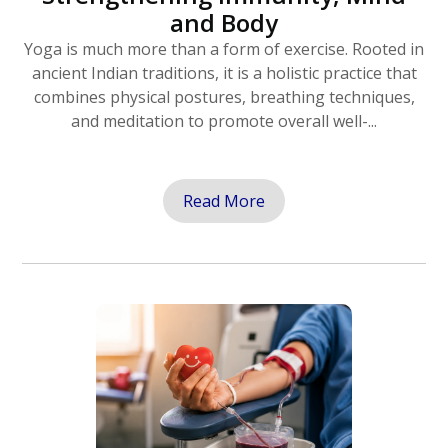
and Body
Yoga is much more than a form of exercise. Rooted in
ancient Indian traditions, it is a holistic practice that
combines physical postures, breathing techniques,
and meditation to promote overall well-...
Read More