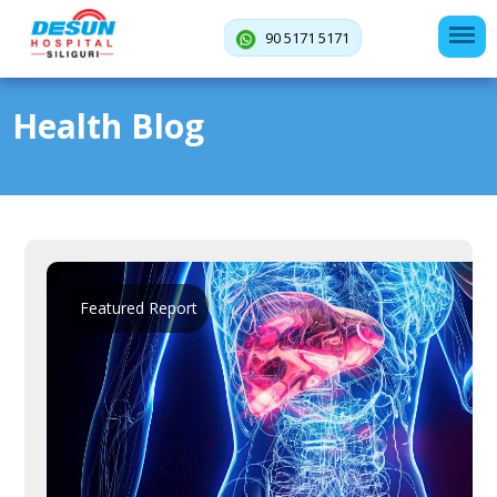
90 5171 5171
Health Blog
Featured Report