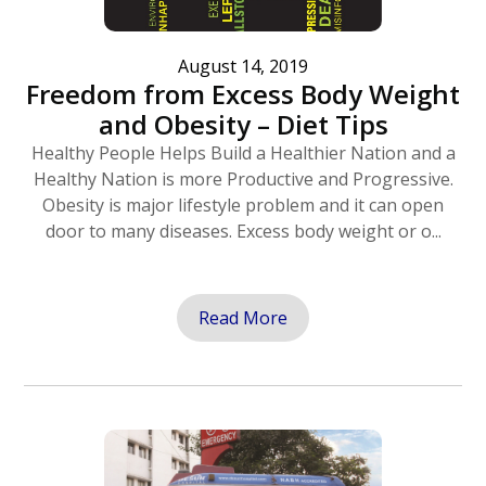
August 14, 2019
Freedom from Excess Body Weight
and Obesity – Diet Tips
Healthy People Helps Build a Healthier Nation and a
Healthy Nation is more Productive and Progressive.
Obesity is major lifestyle problem and it can open
door to many diseases. Excess body weight or o...
Read More