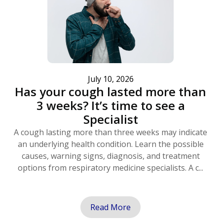
July 10, 2026
Has your cough lasted more than
3 weeks? It’s time to see a
Specialist
A cough lasting more than three weeks may indicate
an underlying health condition. Learn the possible
causes, warning signs, diagnosis, and treatment
options from respiratory medicine specialists. A c...
Read More