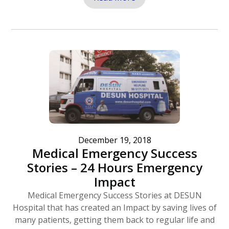
December 19, 2018
Medical Emergency Success
Stories – 24 Hours Emergency
Impact
Medical Emergency Success Stories at DESUN
Hospital that has created an Impact by saving lives of
many patients, getting them back to regular life and