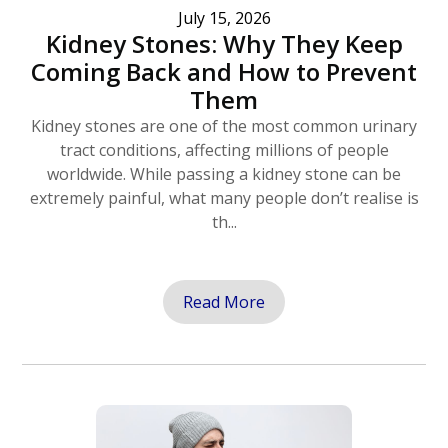
July 15, 2026
Kidney Stones: Why They Keep
Coming Back and How to Prevent
Them
Kidney stones are one of the most common urinary
tract conditions, affecting millions of people
worldwide. While passing a kidney stone can be
extremely painful, what many people don’t realise is
th...
Read More