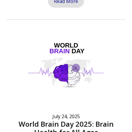
Read More
July 24, 2025
World Brain Day 2025: Brain