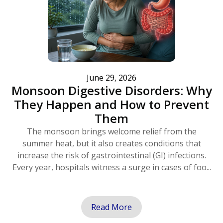
June 29, 2026
Monsoon Digestive Disorders: Why
They Happen and How to Prevent
Them
The monsoon brings welcome relief from the
summer heat, but it also creates conditions that
increase the risk of gastrointestinal (GI) infections.
Every year, hospitals witness a surge in cases of foo...
Read More