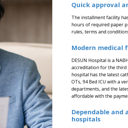
Quick approval a
The installment facility h
hours of required paper 
rules, terms and condition
Modern medical fa
DESUN Hospital is a NABH-
accreditation for the third
hospital has the latest ca
OTs, 94 Bed ICU with a ven
departments, and the lates
affordable with the paymen
Dependable and 
hospitals