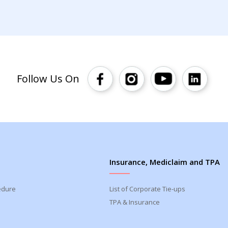
Follow Us On
Insurance, Mediclaim and TPA
edure
List of Corporate Tie-ups
TPA & Insurance