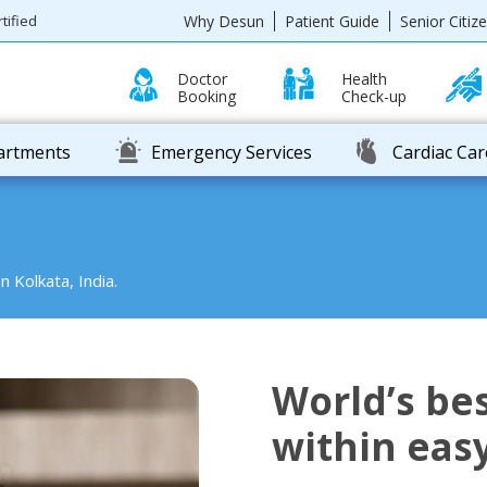
Why Desun
Patient Guide
Senior Citiz
tified
Doctor
Health
Booking
Check-up
partments
Emergency Services
Cardiac Car
n Kolkata, India.
World’s bes
within eas