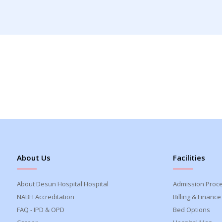
About Us
Facilities
About Desun Hospital Hospital
Admission Proc
NABH Accreditation
Billing & Finance
FAQ - IPD & OPD
Bed Options