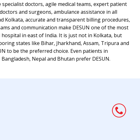
e specialist doctors, agile medical teams, expert patient
 doctors and surgeons, ambulance assistance in all
nd Kolkata, accurate and transparent billing procedures,
 teams and communication make DESUN one of the most
spital in east of India. It is just not in Kolkata, but
boring states like Bihar, Jharkhand, Assam, Tripura and
N to be the preferred choice. Even patients in
ke Bangladesh, Nepal and Bhutan prefer DESUN.