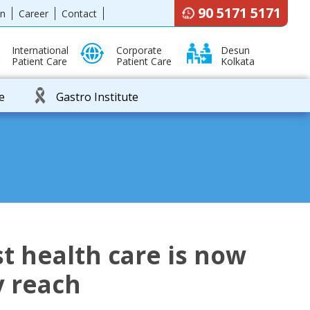
90 5171 5171
en
Career
Contact
International
Corporate
Desun
Patient Care
Patient Care
Kolkata
e
Gastro Institute
t health care is now
y reach