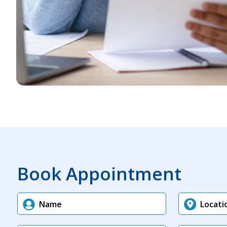
Book Appointment