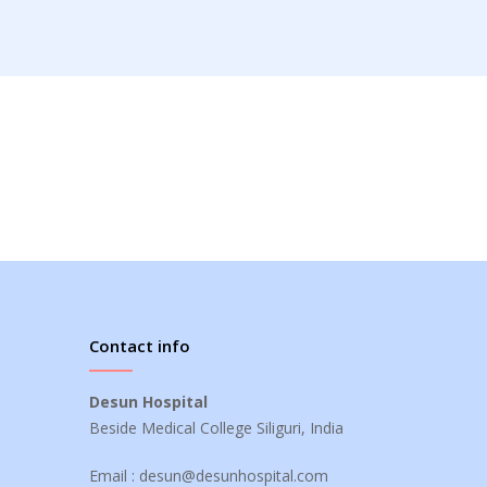
Contact info
Desun Hospital
Beside Medical College Siliguri, India
Email :
desun@desunhospital.com