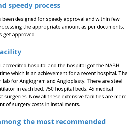
nd speedy process
as been designed for speedy approval and within few
processing the appropriate amount as per documents,
s get approved.
cility
accredited hospital and the hospital got the NABH
 time which is an achievement for a recent hospital. The
th lab for Angiogram and Angioplasty. There are steel
tilator in each bed, 750 hospital beds, 45 medical
t surgeries. Now all these extensive facilities are more
t of surgery costs in installments.
among the most recommended