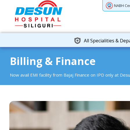
NABH Cer
All Specialities & De
Billing & Finance
Now avail EMI facility from Bajaj Finance on IPD only at Desu