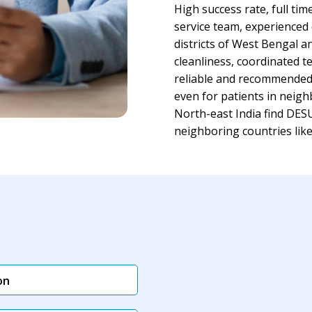
High success rate, full tim
service team, experienced
districts of West Bengal a
cleanliness, coordinated
reliable and recommended ho
even for patients in neigh
North-east India find DESU
neighboring countries li