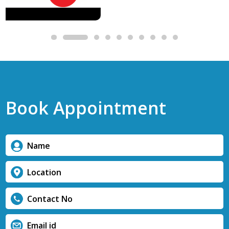
Book Appointment