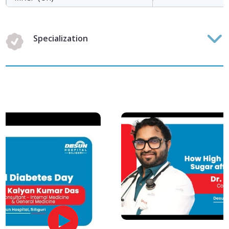
Specialization