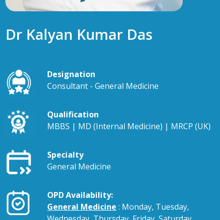
Dr Kalyan Kumar Das
Designation
Consultant - General Medicine
Qualification
MBBS | MD (Internal Medicine) | MRCP (UK)
Specialty
General Medicine
OPD Availability:
General Medicine
: Monday, Tuesday,
Wednesday, Thursday, Friday, Saturday