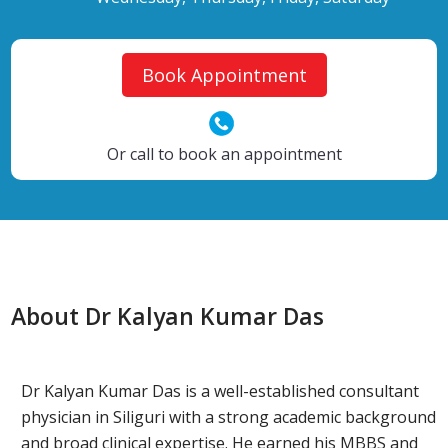
Book Appointment
Or call to book an appointment
About Dr Kalyan Kumar Das
Dr Kalyan Kumar Das is a well-established consultant
physician in Siliguri with a strong academic background
and broad clinical expertise. He earned his MBBS and