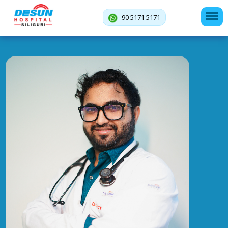
90 5171 5171