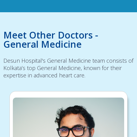
Meet Other Doctors -
General Medicine
Desun Hospital's General Medicine team consists of
Kolkata’s top General Medicine, known for their
expertise in advanced heart care.