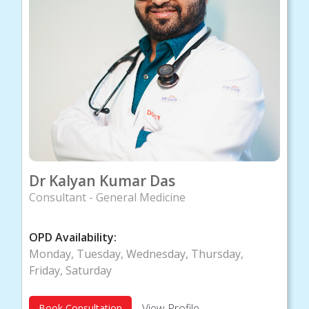
Dr Kalyan Kumar Das
Consultant - General Medicine
OPD Availability:
Monday, Tuesday, Wednesday, Thursday,
Friday, Saturday
View Profile
Book Consultation