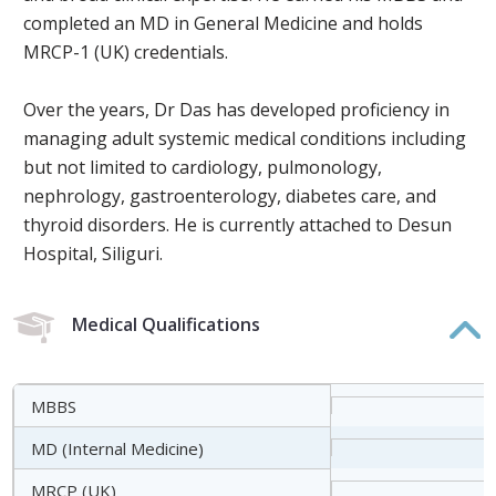
completed an MD in General Medicine and holds
MRCP-1 (UK) credentials.
Over the years, Dr Das has developed proficiency in
managing adult systemic medical conditions including
but not limited to cardiology, pulmonology,
nephrology, gastroenterology, diabetes care, and
thyroid disorders. He is currently attached to Desun
Hospital, Siliguri.
Medical Qualifications
MBBS
MD (Internal Medicine)
MRCP (UK)