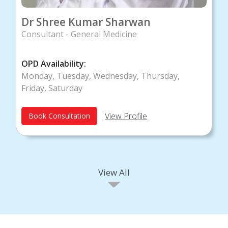
Dr Shree Kumar Sharwan
Consultant - General Medicine
OPD Availability:
Monday, Tuesday, Wednesday, Thursday,
Friday, Saturday
View Profile
Book Consultation
View All