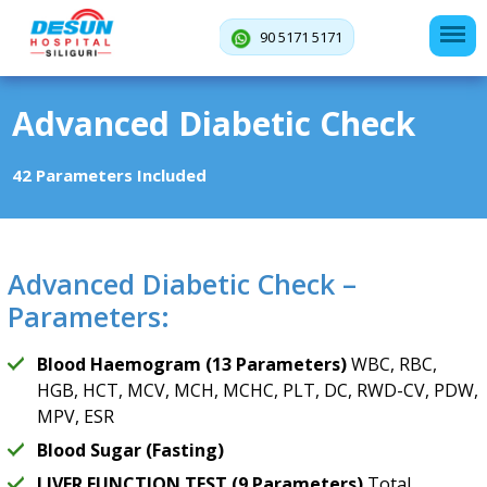
90 5171 5171
Advanced Diabetic Check
42 Parameters Included
Advanced Diabetic Check –
Parameters:
Blood Haemogram (13 Parameters)
WBC, RBC,
HGB, HCT, MCV, MCH, MCHC, PLT, DC, RWD-CV, PDW,
MPV, ESR
Blood Sugar (Fasting)
LIVER FUNCTION TEST (9 Parameters)
Total