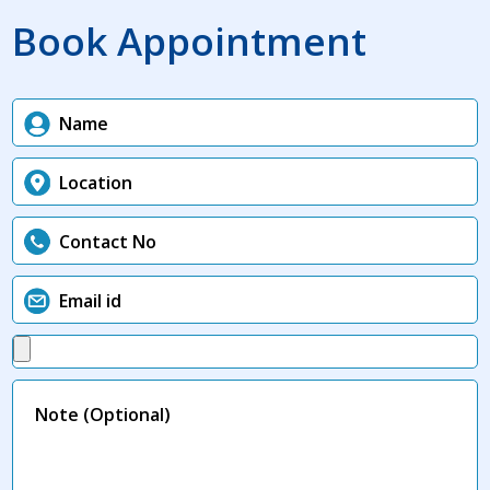
Book Appointment