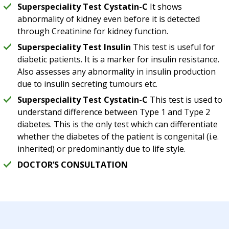
Superspeciality Test Cystatin-C
It shows
abnormality of kidney even before it is detected
through Creatinine for kidney function.
Superspeciality Test Insulin
This test is useful for
diabetic patients. It is a marker for insulin resistance.
Also assesses any abnormality in insulin production
due to insulin secreting tumours etc.
Superspeciality Test Cystatin-C
This test is used to
understand difference between Type 1 and Type 2
diabetes. This is the only test which can differentiate
whether the diabetes of the patient is congenital (i.e.
inherited) or predominantly due to life style.
DOCTOR’S CONSULTATION