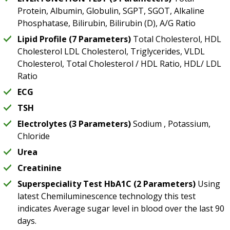
Protein, Albumin, Globulin, SGPT, SGOT, Alkaline
Phosphatase, Bilirubin, Bilirubin (D), A/G Ratio
Lipid Profile (7 Parameters)
Total Cholesterol, HDL
Cholesterol LDL Cholesterol, Triglycerides, VLDL
Cholesterol, Total Cholesterol / HDL Ratio, HDL/ LDL
Ratio
ECG
TSH
Electrolytes (3 Parameters)
Sodium , Potassium,
Chloride
Urea
Creatinine
Superspeciality Test HbA1C (2 Parameters)
Using
latest Chemiluminescence technology this test
indicates Average sugar level in blood over the last 90
days.