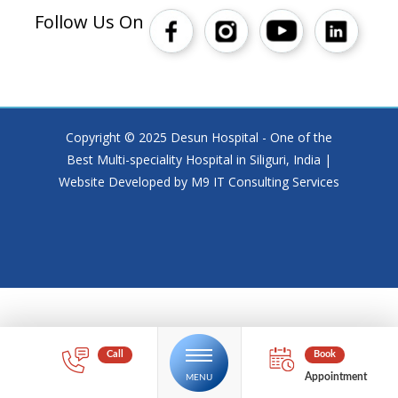
Follow Us On
Copyright © 2025 Desun Hospital - One of the
Best Multi-speciality Hospital in Siliguri, India |
Website Developed by M9 IT Consulting Services
Appointment