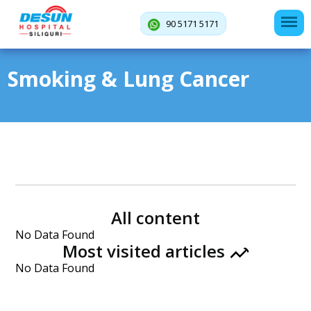
90 5171 5171
Smoking & Lung Cancer
All content
No Data Found
Most visited articles
No Data Found